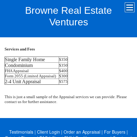
Browne Real Estate
Ventures
Services and Fees
Single Family Home
$350
Condominium
$350
FHA Appraisal
$400
Form 2055 (Limited Appraisal)
$300
2-4 Unit Appraisal
$575
This is just a small sample of the Appraisal services we can provide. Please
contact us for further assistance.
Testimonials
|
Client Login
|
Order an Appraisal
|
For Buyers
|