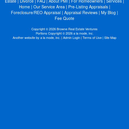
Estate
|
Divorce
|
FAQ
|
About PMI
|
For Homeowners
|
Services
|
Home
|
Our Service Area
|
Pre-Listing Appraisals
|
Foreclosure/REO Appraisal
|
Appraisal Reviews
|
My Blog
|
Fee Quote
Copyright © 2026 Browne Real Estate Ventures
Portions Copyright © 2026 a la mode, inc.
Another website by
a la mode, inc.
|
Admin Login
|
Terms of Use
|
Site Map